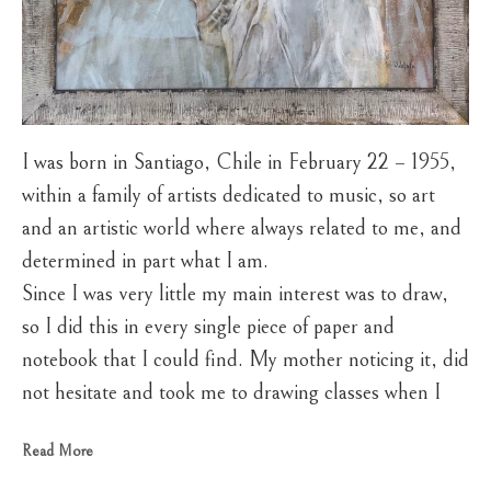
I was born in Santiago, Chile in February 22 – 1955,  
within a family of artists dedicated to music, so art 
and an artistic world where always related to me, and 
determined in part what I am.
Since I was very little my main interest was to draw, 
so I did this in every single piece of paper and 
notebook that I could find. My mother noticing it, did 
not hesitate and took me to drawing classes when I 
was 15 years old. I don’t know if she wanted me to 
Read More
learn, or stop me from drawing on the walls.