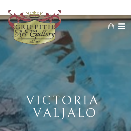
VICTORIA 
VALJALO