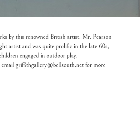
orks by this renowned British artist. Mr. Pearson 
 artist and was quite prolific in the late 60s, 
 children engaged in outdoor play. 
email griffithgallery@bellsouth.net for more 