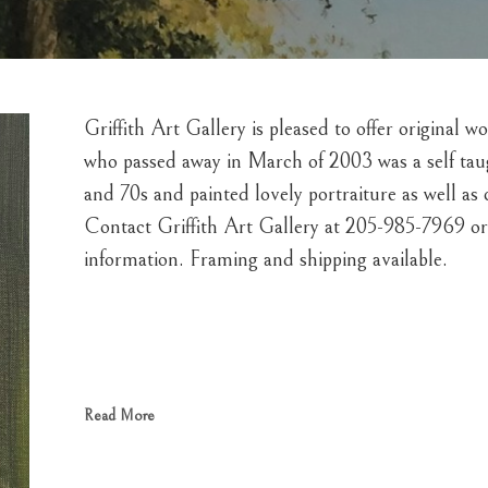
Griffith Art Gallery is pleased to offer original w
who passed away in March of 2003 was a self taught
and 70s and painted lovely portraiture as well as
Contact Griffith Art Gallery at 205-985-7969 or 
information. Framing and shipping available.  
Read More