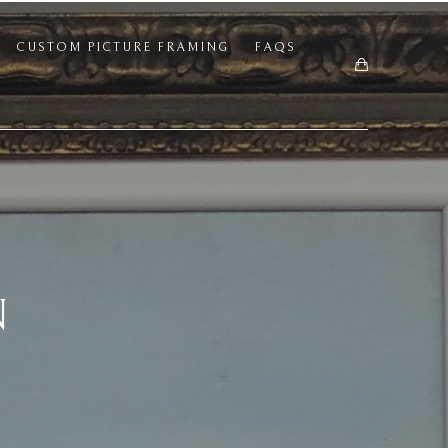
CUSTOM PICTURE FRAMING
FAQS
N