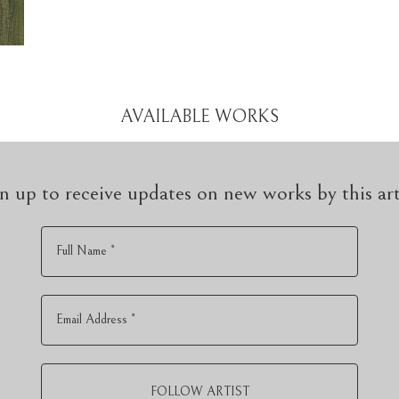
AVAILABLE WORKS
n up to receive updates on new works by this art
Full Name *
Email Address *
FOLLOW ARTIST