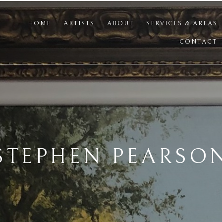
HOME
ARTISTS
ABOUT
SERVICES & AREAS
CONTACT
STEPHEN PEARSO