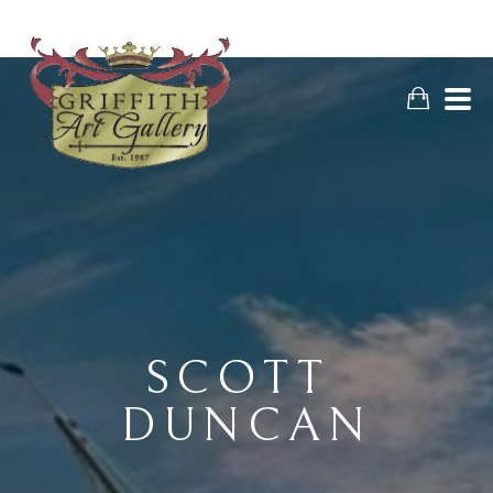
SCOTT 
DUNCAN