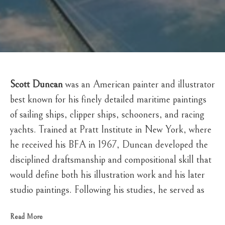
Scott Duncan
 was an American painter and illustrator 
best known for his finely detailed maritime paintings 
of sailing ships, clipper ships, schooners, and racing 
yachts. Trained at Pratt Institute in New York, where 
he received his BFA in 1967, Duncan developed the 
disciplined draftsmanship and compositional skill that 
would define both his illustration work and his later 
studio paintings. Following his studies, he served as 
an illustrator with the U.S. Army Exhibit Unit in 
Read More
Alexandria, Virginia, before establishing himself as a 