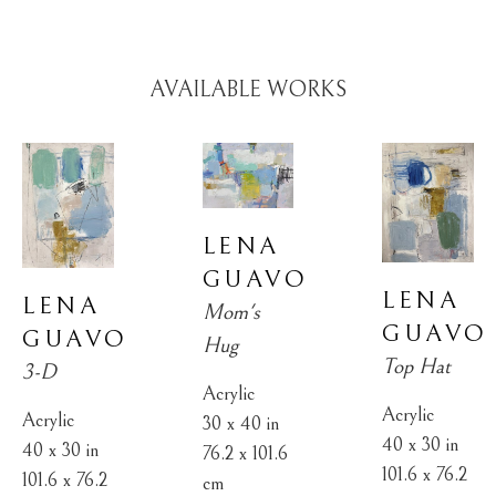
AVAILABLE WORKS
LENA 
GUAVO
LENA 
LENA 
Mom's 
GUAVO
GUAVO
Hug
Top Hat
3-D
Acrylic
Acrylic
Acrylic
30 x 40 in
40 x 30 in
40 x 30 in
76.2 x 101.6 
101.6 x 76.2 
101.6 x 76.2 
cm