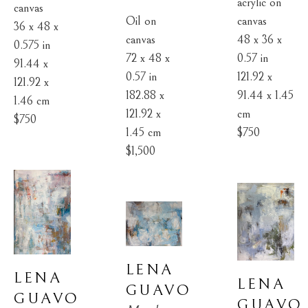
acrylic on 
canvas
Oil on 
canvas
36 x 48 x 
canvas
48 x 36 x 
0.575 in
72 x 48 x 
0.57 in
91.44 x 
0.57 in
121.92 x 
121.92 x 
182.88 x 
91.44 x 1.45 
1.46 cm
121.92 x 
cm
$750
1.45 cm
$750
$1,500
LENA 
LENA 
LENA 
GUAVO
GUAVO
GUAVO