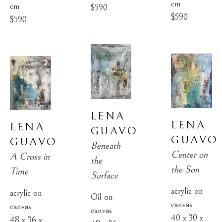
cm
cm
$590
$590
$590
LENA 
LENA 
LENA 
GUAVO
GUAVO
GUAVO
Beneath 
Center on 
A Cross in 
the 
the Son
Time
Surface
acrylic on 
acrylic on 
Oil on 
canvas
canvas
canvas
40 x 30 x 
48 x 36 x 