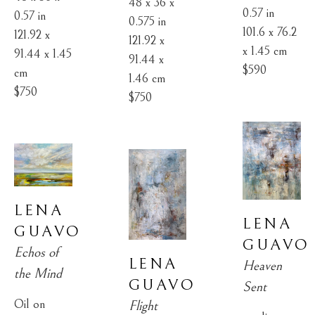
48 x 36 x 
0.57 in
0.57 in
0.575 in
101.6 x 76.2 
121.92 x 
121.92 x 
x 1.45 cm
91.44 x 1.45 
91.44 x 
$590
cm
1.46 cm
$750
$750
LENA 
LENA 
GUAVO
GUAVO
Echos of 
LENA 
Heaven 
the Mind
GUAVO
Sent
Oil on 
Flight