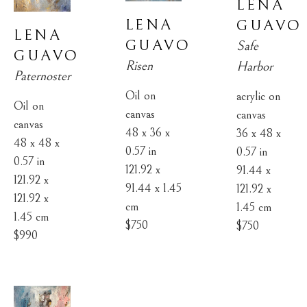
LENA 
LENA 
GUAVO
LENA 
GUAVO
Safe 
GUAVO
Risen
Harbor
Paternoster
Oil on 
acrylic on 
Oil on 
canvas
canvas
canvas
48 x 36 x 
36 x 48 x 
48 x 48 x 
0.57 in
0.57 in
0.57 in
121.92 x 
91.44 x 
121.92 x 
91.44 x 1.45 
121.92 x 
121.92 x 
cm
1.45 cm
1.45 cm
$750
$750
$990