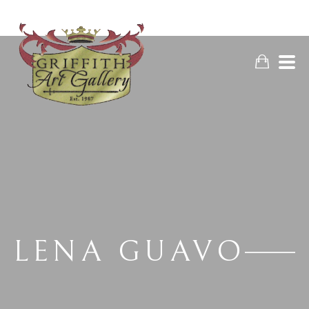
LENA GUAVO