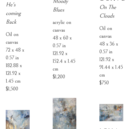
Moody 
He's 
On The 
Blues
coming 
Clouds
Back
acrylic on 
Oil on 
canvas
Oil on 
canvas
48 x 60 x 
canvas
48 x 36 x 
0.57 in
72 x 48 x 
0.57 in
121.92 x 
0.57 in
121.92 x 
152.4 x 1.45 
182.88 x 
91.44 x 1.45 
cm
121.92 x 
cm
$1,200
1.45 cm
$750
$1,500