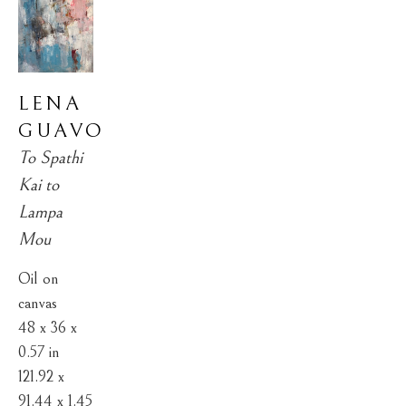
LENA 
GUAVO
To Spathi 
Kai to 
Lampa 
Mou
Oil on 
canvas
48 x 36 x 
0.57 in
121.92 x 
91.44 x 1.45 