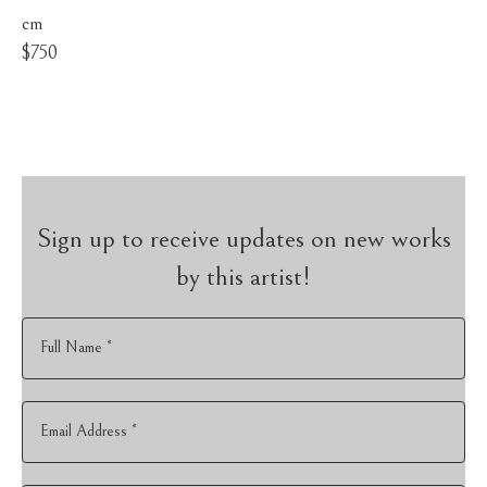
cm
$750
Sign up to receive updates on new works
by this artist!
Full Name *
Email Address *