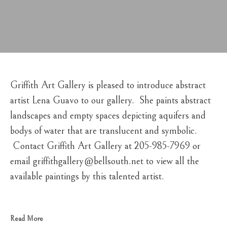
Griffith Art Gallery is pleased to introduce abstract 
artist Lena Guavo to our gallery.  She paints abstract 
landscapes and empty spaces depicting aquifers and 
bodys of water that are translucent and symbolic. 
 Contact Griffith Art Gallery at 205-985-7969 or 
email griffithgallery@bellsouth.net to view all the 
available paintings by this talented artist.
Read More