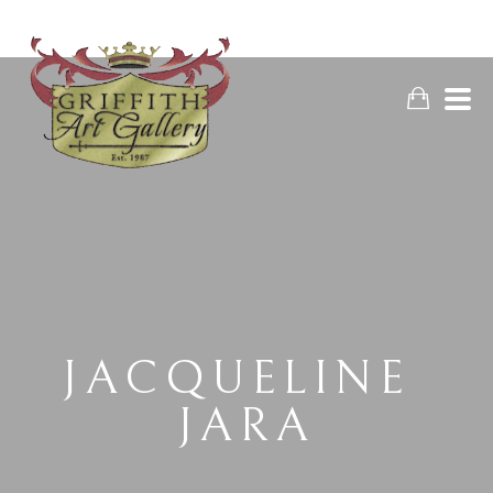
JACQUELINE 
JARA