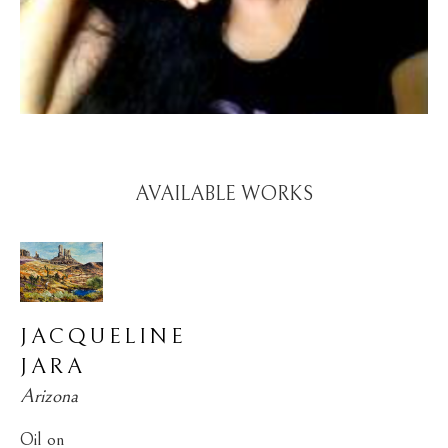
AVAILABLE WORKS
JACQUELINE 
JARA
Arizona
Oil on 