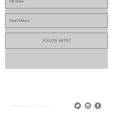
Full Name *
Email Address *
FOLLOW ARTIST
GRIFFITH ART GALLERY