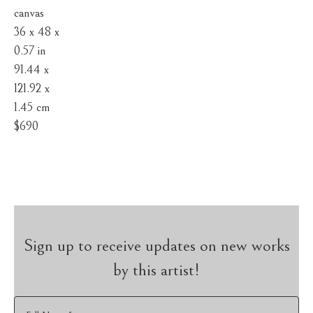
canvas
36 x 48 x 
0.57 in
91.44 x 
121.92 x 
1.45 cm
$690
Sign up to receive updates on new works
by this artist!