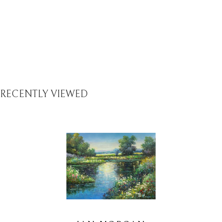
RECENTLY VIEWED