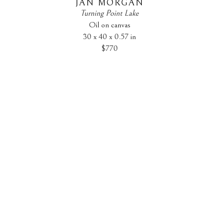
JAN MORGAN
Turning Point Lake
Oil on canvas
30 x 40 x 0.57 in
$770