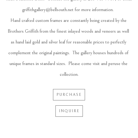
griffithgallery@bellsouth.net for more information.  
Hand crafted custom frames are constantly being created by the 
Brothers Griffith from the finest inlayed woods and veneers as well 
as hand laid gold and silver leaf for reasonable prices to perfectly 
complement the original paintings.  The gallery houses hundreds of 
unique frames in standard sizes.  Please come visit and peruse the 
collection.
PURCHASE
INQUIRE