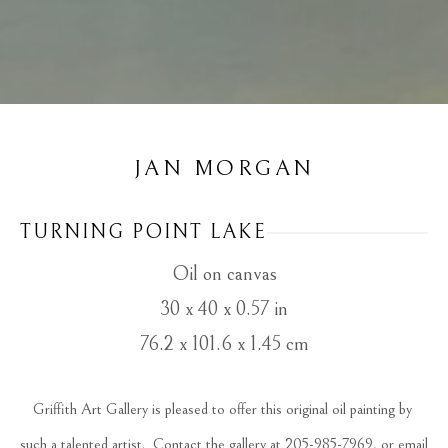
JAN MORGAN
TURNING POINT LAKE
Oil on canvas
30 x 40 x 0.57 in
76.2 x 101.6 x 1.45 cm
Griffith Art Gallery is pleased to offer this original oil painting by 
such a talented artist.  Contact the gallery at 205-985-7969, or email 