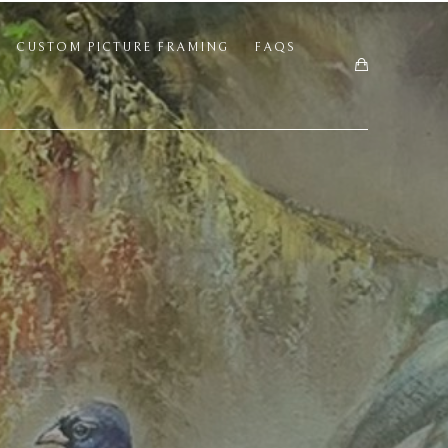
CUSTOM PICTURE FRAMING
FAQS