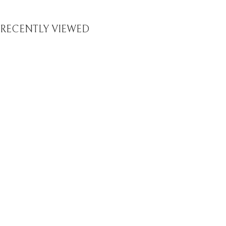
RECENTLY VIEWED