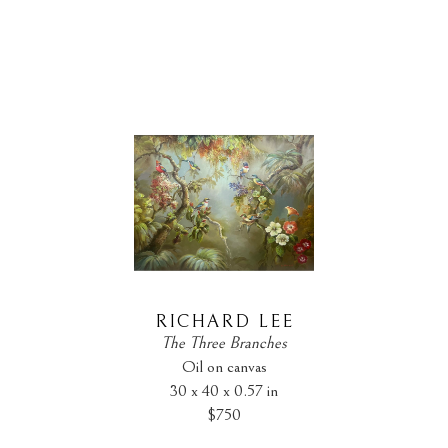
RICHARD LEE
The Three Branches
Oil on canvas
30 x 40 x 0.57 in
$750