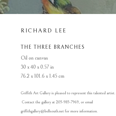
RICHARD LEE
THE THREE BRANCHES
Oil on canvas
30 x 40 x 0.57 in
76.2 x 101.6 x 1.45 cm
Griffith Art Gallery is pleased to represent this talented artist. 
 Contact the gallery at 205-985-7969, or email 
griffithgallery@bellsouth.net
 for more information.  