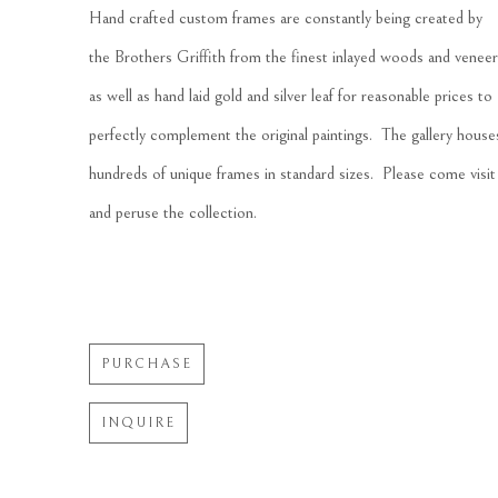
Hand crafted custom frames are constantly being created by 
the Brothers Griffith from the finest inlayed woods and veneer
as well as hand laid gold and silver leaf for reasonable prices to 
perfectly complement the original paintings.  The gallery houses
hundreds of unique frames in standard sizes.  Please come visit 
and peruse the collection.
PURCHASE
INQUIRE