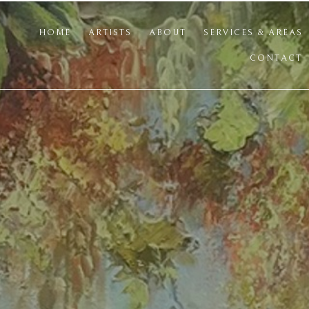
HOME
ARTISTS
ABOUT
SERVICES & AREAS
CONTACT