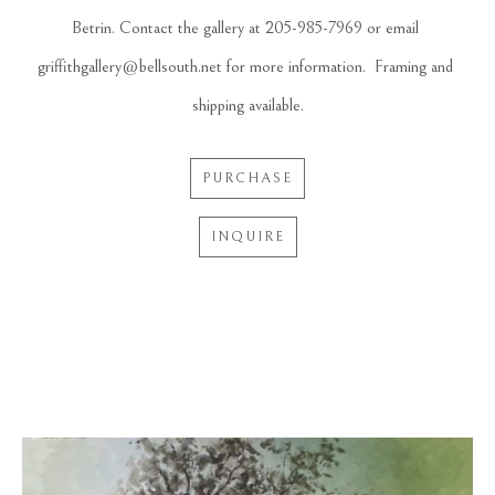
Betrin. Contact the gallery at 205-985-7969 or email 
griffithgallery@bellsouth.net for more information.  Framing and 
shipping available.
PURCHASE
INQUIRE