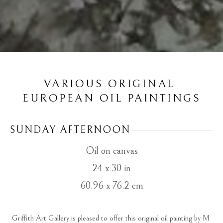
VARIOUS ORIGINAL 
EUROPEAN OIL PAINTINGS
SUNDAY AFTERNOON
Oil on canvas
24 x 30 in
60.96 x 76.2 cm
Griffith Art Gallery is pleased to offer this original oil painting by M 