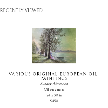
RECENTLY VIEWED
VARIOUS ORIGINAL EUROPEAN OIL 
PAINTINGS
Sunday Afternoon
Oil on canvas
24 x 30 in
$450