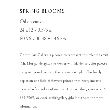
SPRING BLOOMS
Oil on canvas
24 x 12 x 0.575 in
60.96 x 30.48 x 1.46 cm
Griffith Art Gallery is pleased to represent this talented artist. 
 Mr. Morgan delights the viewer with his dense color palette 
using rich jewel tones in this vibrant example of his lovely 
depiction of a field of flowers painted with heavy impasto 
palette knife strokes of texture.  Contact the gallery at 205-
985-7969, or email 
griffithgallery@bellsouth.net
 for more 
information.  