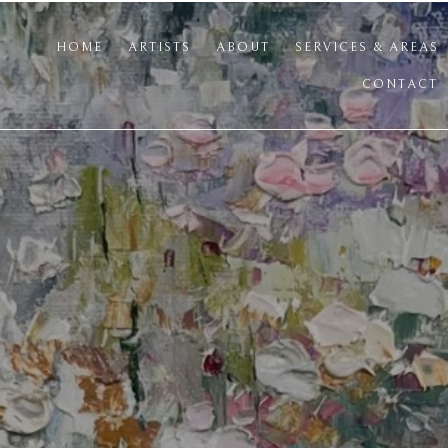
HOME
ARTISTS
ABOUT
SERVICES & AREAS
CONTACT