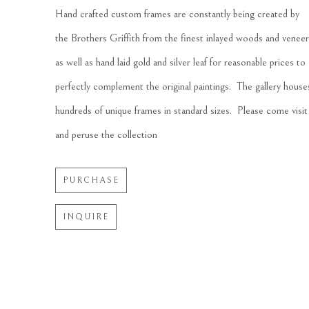
Hand crafted custom frames are constantly being created by 
the Brothers Griffith from the finest inlayed woods and veneer
as well as hand laid gold and silver leaf for reasonable prices to 
perfectly complement the original paintings.  The gallery houses
hundreds of unique frames in standard sizes.  Please come visit 
and peruse the collection
PURCHASE
INQUIRE