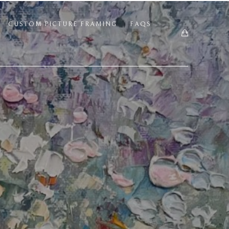
CUSTOM PICTURE FRAMING
FAQS