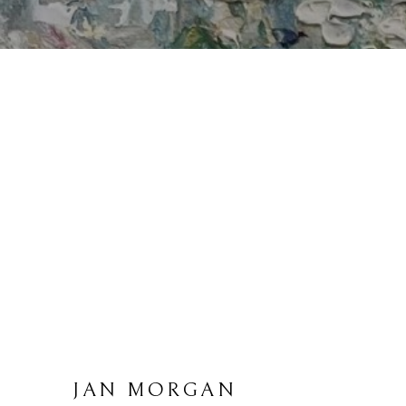
JAN MORGAN