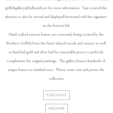
griffithgallery@bellsouth.net for more information.  Yuni created this 
abstract to also be viewed and displayed horizontal with her signature 
on the bottom left.
Hand crafted custom frames are constantly being created by the 
Brothers Griffith from the finest inlayed woods and veneers as well 
as hand laid gold and silver leaf for reasonable prices to perfectly 
complement the original paintings.  The gallery houses hundreds of 
unique frames in standard sizes.  Please come visit and peruse the 
collection.
PURCHASE
INQUIRE