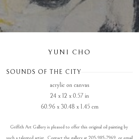
YUNI CHO
SOUNDS OF THE CITY
acrylic on canvas
24 x 12 x 0.57 in
60.96 x 30.48 x 1.45 cm
Griffith Art Gallery is pleased to offer this original oil painting by 
such a talented artist.  Contact the gallery at 205-985-7969, or email 