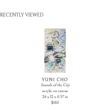
RECENTLY VIEWED
YUNI CHO
Sounds of the City
acrylic on canvas
24 x 12 x 0.57 in
$180