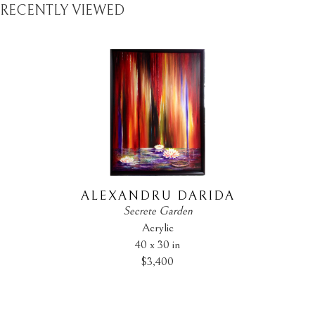
RECENTLY VIEWED
ALEXANDRU DARIDA
Secrete Garden
Acrylic
40 x 30 in
$3,400