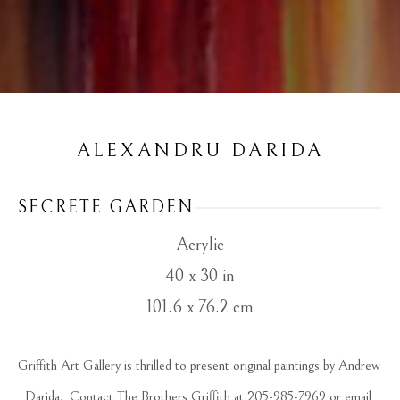
ALEXANDRU DARIDA
SECRETE GARDEN
Acrylic
40 x 30 in
101.6 x 76.2 cm
Griffith Art Gallery is thrilled to present original paintings by Andrew 
Darida.  Contact The Brothers Griffith at 205-985-7969 or email 