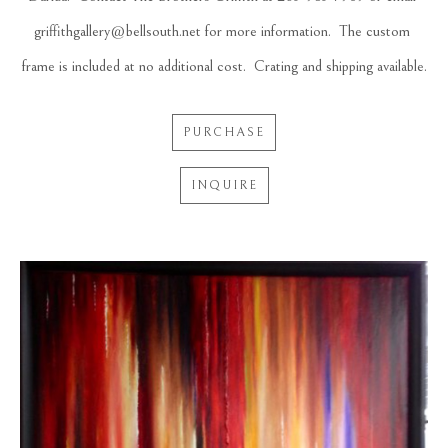
griffithgallery@bellsouth.net for more information.  The custom 
frame is included at no additional cost.  Crating and shipping available.
PURCHASE
INQUIRE