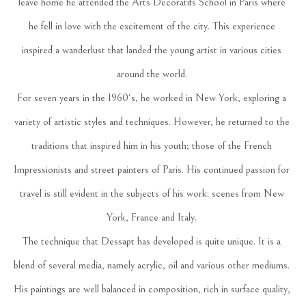
leave home he attended the Arts Decoratifs School in Paris where 
he fell in love with the excitement of the city. This experience 
inspired a wanderlust that landed the young artist in various cities 
around the world. 
For seven years in the 1960's, he worked in New York, exploring a 
variety of artistic styles and techniques. However, he returned to the 
traditions that inspired him in his youth; those of the French 
Impressionists and street painters of Paris. His continued passion for 
travel is still evident in the subjects of his work: scenes from New 
York, France and Italy. 
The technique that Dessapt has developed is quite unique. It is a 
blend of several media, namely acrylic, oil and various other mediums. 
His paintings are well balanced in composition, rich in surface quality, 