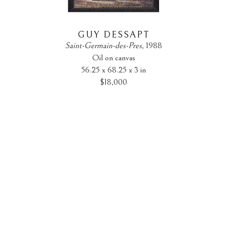
GUY DESSAPT
Saint-Germain-des-Pres
, 1988
Oil on canvas
56.25 x 68.25 x 3 in
$18,000