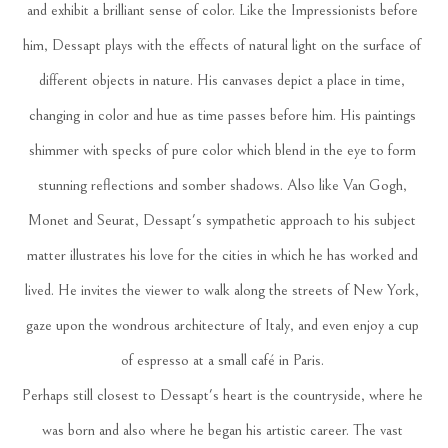
and exhibit a brilliant sense of color. Like the Impressionists before 
him, Dessapt plays with the effects of natural light on the surface of 
different objects in nature. His canvases depict a place in time, 
changing in color and hue as time passes before him. His paintings 
shimmer with specks of pure color which blend in the eye to form 
stunning reflections and somber shadows. Also like Van Gogh, 
Monet and Seurat, Dessapt's sympathetic approach to his subject 
matter illustrates his love for the cities in which he has worked and 
lived. He invites the viewer to walk along the streets of New York, 
gaze upon the wondrous architecture of Italy, and even enjoy a cup 
of espresso at a small café in Paris. 
Perhaps still closest to Dessapt's heart is the countryside, where he 
was born and also where he began his artistic career. The vast 