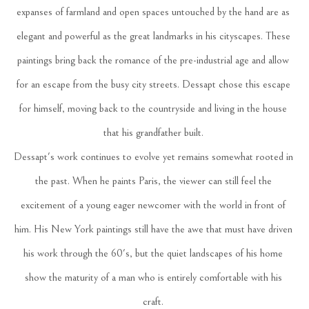
expanses of farmland and open spaces untouched by the hand are as 
elegant and powerful as the great landmarks in his cityscapes. These 
paintings bring back the romance of the pre-industrial age and allow 
for an escape from the busy city streets. Dessapt chose this escape 
for himself, moving back to the countryside and living in the house 
that his grandfather built. 
Dessapt's work continues to evolve yet remains somewhat rooted in 
the past. When he paints Paris, the viewer can still feel the 
excitement of a young eager newcomer with the world in front of 
him. His New York paintings still have the awe that must have driven 
his work through the 60's, but the quiet landscapes of his home 
show the maturity of a man who is entirely comfortable with his 
craft. 