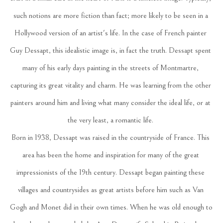
such notions are more fiction than fact; more likely to be seen in a 
Hollywood version of an artist's life. In the case of French painter 
Guy Dessapt, this idealistic image is, in fact the truth. Dessapt spent 
many of his early days painting in the streets of Montmartre, 
capturing its great vitality and charm. He was learning from the other 
painters around him and living what many consider the ideal life, or at 
the very least, a romantic life. 
Born in 1938, Dessapt was raised in the countryside of France. This 
area has been the home and inspiration for many of the great 
impressionists of the 19th century. Dessapt began painting these 
villages and countrysides as great artists before him such as Van 
Gogh and Monet did in their own times. When he was old enough to 