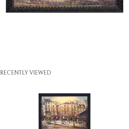
RECENTLY VIEWED