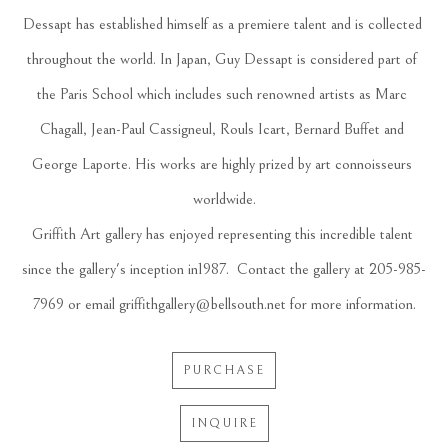
Dessapt has established himself as a premiere talent and is collected 
throughout the world. In Japan, Guy Dessapt is considered part of 
the Paris School which includes such renowned artists as Marc 
Chagall, Jean-Paul Cassigneul, Rouls Icart, Bernard Buffet and 
George Laporte. His works are highly prized by art connoisseurs 
worldwide.
Griffith Art gallery has enjoyed representing this incredible talent 
since the gallery's inception in1987.  Contact the gallery at 205-985-
7969 or email griffithgallery@bellsouth.net for more information.
PURCHASE
INQUIRE