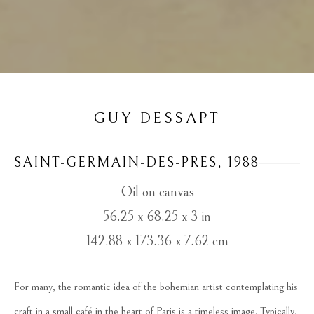
GUY DESSAPT
SAINT-GERMAIN-DES-PRES
, 1988
Oil on canvas
56.25 x 68.25 x 3 in
142.88 x 173.36 x 7.62 cm
For many, the romantic idea of the bohemian artist contemplating his 
craft in a small café in the heart of Paris is a timeless image. Typically, 