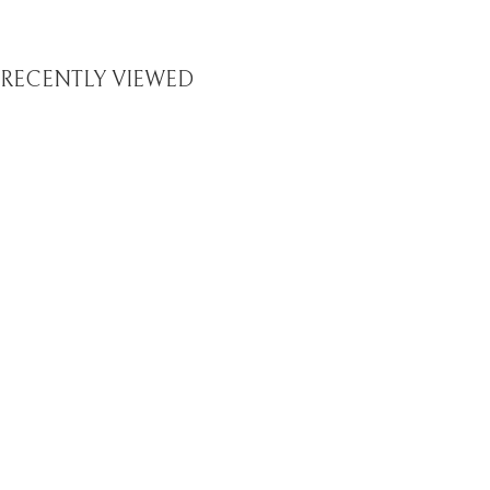
RECENTLY VIEWED