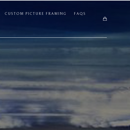
CUSTOM PICTURE FRAMING
FAQS