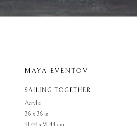
MAYA EVENTOV
SAILING TOGETHER
Acrylic
36 x 36 in
91.44 x 91.44 cm