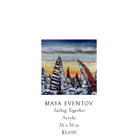
MAYA EVENTOV
Sailing Together
Acrylic
36 x 36 in
$3,690