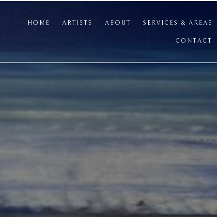
HOME
ARTISTS
ABOUT
SERVICES & AREAS
CONTACT