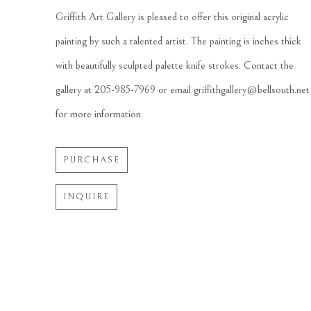
Griffith Art Gallery is pleased to offer this original acrylic 
painting by such a talented artist. The painting is inches thick 
with beautifully sculpted palette knife strokes. Contact the 
gallery at 205-985-7969 or email griffithgallery@bellsouth.net 
for more information.
PURCHASE
INQUIRE