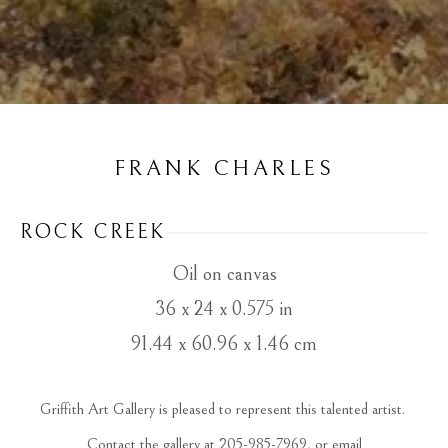
FRANK CHARLES
ROCK CREEK
Oil on canvas
36 x 24 x 0.575 in
91.44 x 60.96 x 1.46 cm
Griffith Art Gallery is pleased to represent this talented artist. 
 Contact the gallery at 205-985-7969, or email 