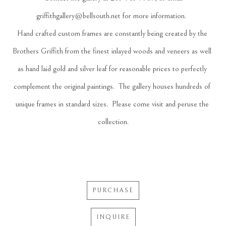
griffithgallery@bellsouth.net
 for more information.  
Hand crafted custom frames are constantly being created by the 
Brothers Griffith from the finest inlayed woods and veneers as well 
as hand laid gold and silver leaf for reasonable prices to perfectly 
complement the original paintings.  The gallery houses hundreds of 
unique frames in standard sizes.  Please come visit and peruse the 
collection.
PURCHASE
INQUIRE