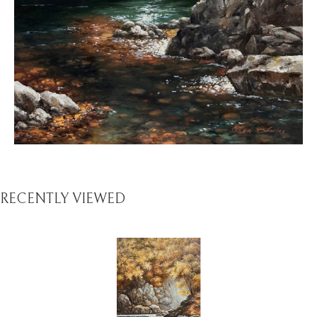
RECENTLY VIEWED