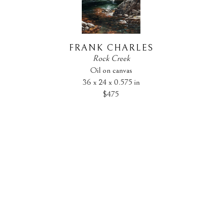
FRANK CHARLES
Rock Creek
Oil on canvas
36 x 24 x 0.575 in
$475