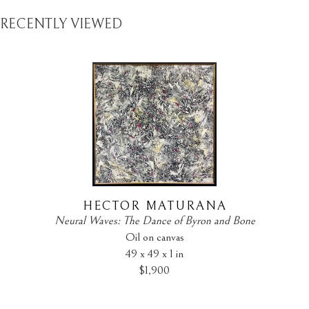
RECENTLY VIEWED
HECTOR MATURANA
Neural Waves: The Dance of Byron and Bone
Oil on canvas
49 x 49 x 1 in
$1,900