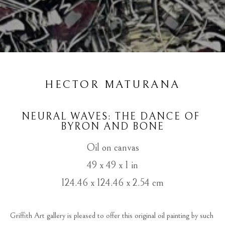
HECTOR MATURANA
NEURAL WAVES: THE DANCE OF 
BYRON AND BONE
Oil on canvas
49 x 49 x 1 in
124.46 x 124.46 x 2.54 cm
Griffith Art gallery is pleased to offer this original oil painting by such 