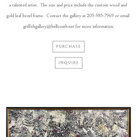
a talented artist.  The size and price include the custom wood and 
gold leaf bezel frame.  Contact the gallery at 205-985-7969 or email 
griffithgallery@bellsouth.net for more information.
PURCHASE
INQUIRE