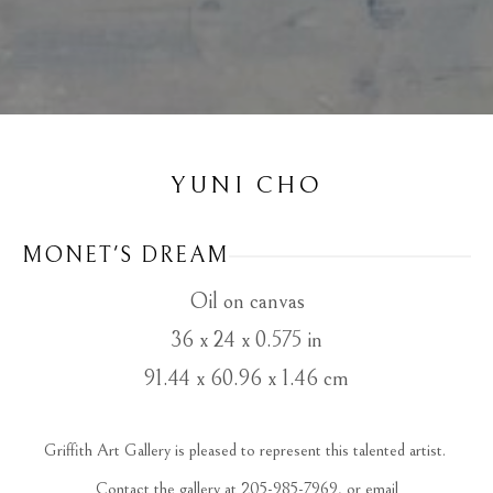
YUNI CHO
MONET'S DREAM
Oil on canvas
36 x 24 x 0.575 in
91.44 x 60.96 x 1.46 cm
Griffith Art Gallery is pleased to represent this talented artist. 
 Contact the gallery at 205-985-7969, or email 