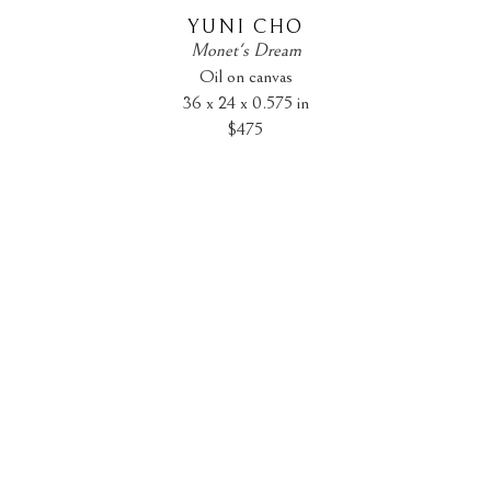
YUNI CHO
Monet's Dream
Oil on canvas
36 x 24 x 0.575 in
$475