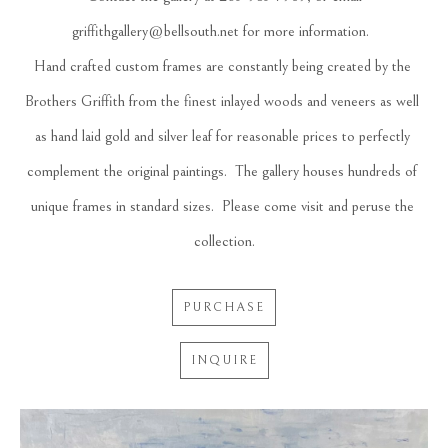
griffithgallery@bellsouth.net
 for more information.  
Hand crafted custom frames are constantly being created by the 
Brothers Griffith from the finest inlayed woods and veneers as well 
as hand laid gold and silver leaf for reasonable prices to perfectly 
complement the original paintings.  The gallery houses hundreds of 
unique frames in standard sizes.  Please come visit and peruse the 
collection.
PURCHASE
INQUIRE