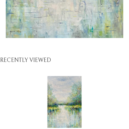
RECENTLY VIEWED