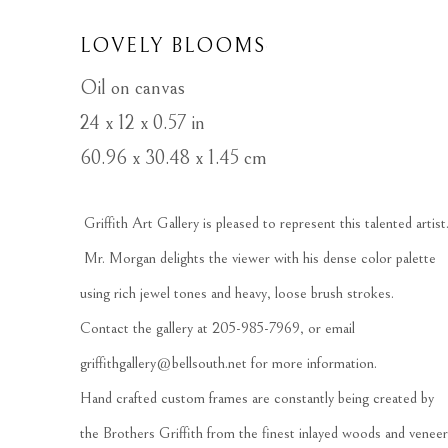
LOVELY BLOOMS
Oil on canvas
24 x 12 x 0.57 in
60.96 x 30.48 x 1.45 cm
 Griffith Art Gallery is pleased to represent this talented artist.
 Mr. Morgan delights the viewer with his dense color palette 
using rich jewel tones and heavy, loose brush strokes.   
Contact the gallery at 205-985-7969, or email 
griffithgallery@bellsouth.net
 for more information.  
Hand crafted custom frames are constantly being created by 
the Brothers Griffith from the finest inlayed woods and veneer