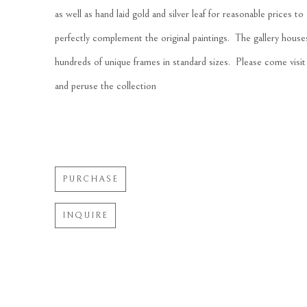
as well as hand laid gold and silver leaf for reasonable prices to 
perfectly complement the original paintings.  The gallery houses
hundreds of unique frames in standard sizes.  Please come visit 
and peruse the collection
PURCHASE
INQUIRE