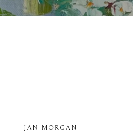
JAN MORGAN