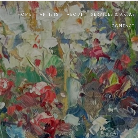
HOME
ARTISTS
ABOUT
SERVICES & AREAS
CONTACT