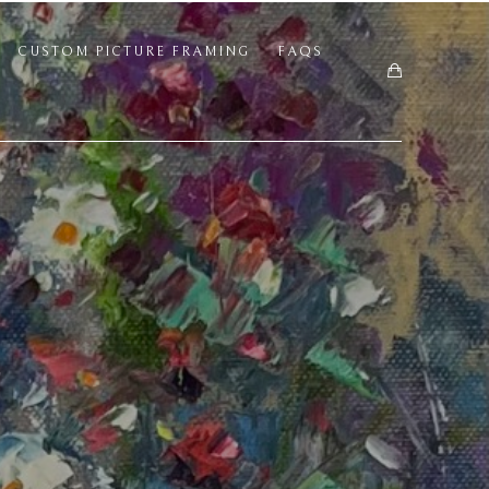
CUSTOM PICTURE FRAMING
FAQS