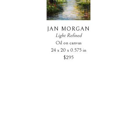
JAN MORGAN
Light Refined
Oil on canvas
24 x 20 x 0.575 in
$295