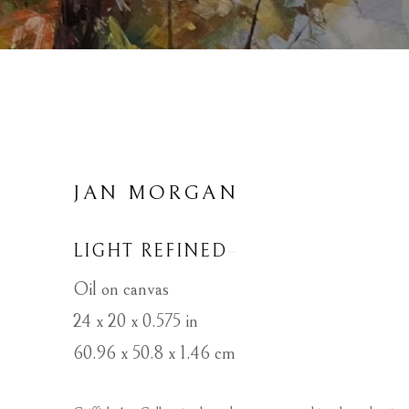
JAN MORGAN
LIGHT REFINED
Oil on canvas
24 x 20 x 0.575 in
60.96 x 50.8 x 1.46 cm