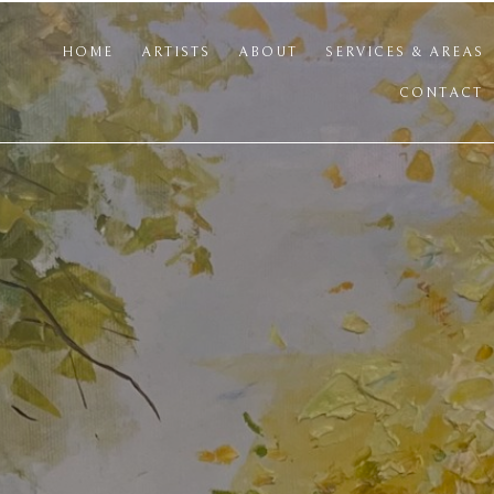
HOME
ARTISTS
ABOUT
SERVICES & AREAS
CONTACT