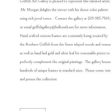
Griffith Art Gallery is pleased to represent this talented artist. 
 Mr. Morgan delights the viewer with his dense color palette 
using rich jewel tones.   Contact the gallery at 205-985-7969, 
or email 
griffithgallery@bellsouth.net
 for more information.  
Hand crafted custom frames are constantly being created by 
the Brothers Griffith from the finest inlayed woods and veneer
as well as hand laid gold and silver leaf for reasonable prices to 
perfectly complement the original paintings.  The gallery houses
hundreds of unique frames in standard sizes.  Please come visit 
and peruse the collection.