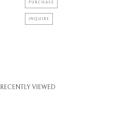
PURCHASE
INQUIRE
RECENTLY VIEWED