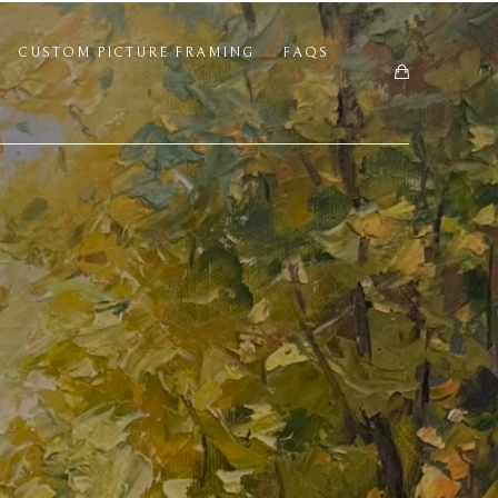
CUSTOM PICTURE FRAMING
FAQS