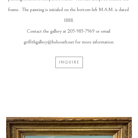
frame.  The painting is initialed on the bottom left M.A.M. is dated 
1888.
Contact the gallery at 205-985-7969 or email 
griffithgallery@belsouth.net for more information.
INQUIRE