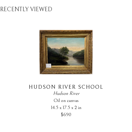
RECENTLY VIEWED
HUDSON RIVER SCHOOL
Hudson River
Oil on canvas
14.5 x 17.5 x 2 in
$690