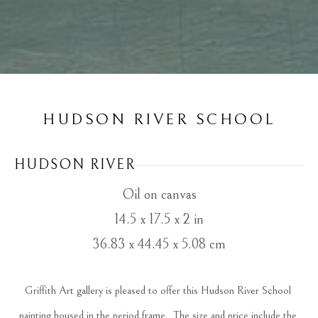
HUDSON RIVER SCHOOL
HUDSON RIVER
Oil on canvas
14.5 x 17.5 x 2 in
36.83 x 44.45 x 5.08 cm
Griffith Art gallery is pleased to offer this Hudson River School 
painting housed in the period frame.  The size and price include the 