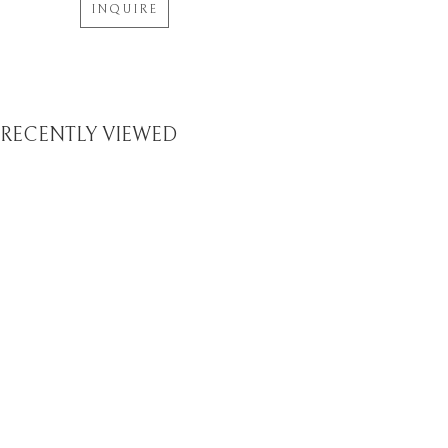
INQUIRE
RECENTLY VIEWED