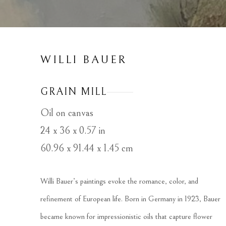
WILLI BAUER
GRAIN MILL
Oil on canvas
24 x 36 x 0.57 in
60.96 x 91.44 x 1.45 cm
Willi Bauer’s paintings evoke the romance, color, and 
refinement of European life. Born in Germany in 1923, Bauer 
became known for impressionistic oils that capture flower 