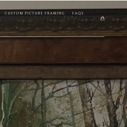
CUSTOM PICTURE FRAMING
FAQS