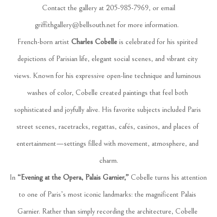
 Contact the gallery at 205-985-7969, or email 
griffithgallery@bellsouth.net
 for more information.  
French-born artist 
Charles Cobelle
 is celebrated for his spirited 
depictions of Parisian life, elegant social scenes, and vibrant city 
views. Known for his expressive open-line technique and luminous 
washes of color, Cobelle created paintings that feel both 
sophisticated and joyfully alive. His favorite subjects included Paris 
street scenes, racetracks, regattas, cafés, casinos, and places of 
entertainment—settings filled with movement, atmosphere, and 
charm.
In 
“Evening at the Opera, Palais Garnier,”
 Cobelle turns his attention 
to one of Paris’s most iconic landmarks: the magnificent Palais 
Garnier. Rather than simply recording the architecture, Cobelle 