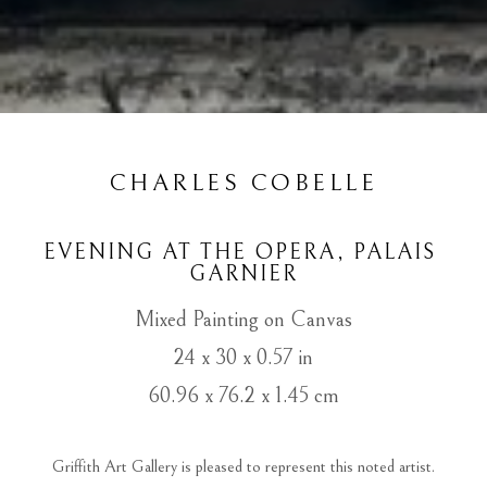
CHARLES COBELLE
EVENING AT THE OPERA, PALAIS 
GARNIER
Mixed Painting on Canvas
24 x 30 x 0.57 in
60.96 x 76.2 x 1.45 cm
 Griffith Art Gallery is pleased to represent this noted artist. 