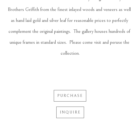
Brothers Griffith from the finest inlayed woods and veneers as well 
as hand laid gold and silver leaf for reasonable prices to perfectly 
complement the original paintings.  The gallery houses hundreds of 
unique frames in standard sizes.  Please come visit and peruse the 
collection.
PURCHASE
INQUIRE