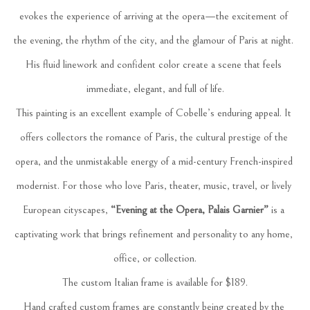
evokes the experience of arriving at the opera—the excitement of 
the evening, the rhythm of the city, and the glamour of Paris at night. 
His fluid linework and confident color create a scene that feels 
immediate, elegant, and full of life.
This painting is an excellent example of Cobelle’s enduring appeal. It 
offers collectors the romance of Paris, the cultural prestige of the 
opera, and the unmistakable energy of a mid-century French-inspired 
modernist. For those who love Paris, theater, music, travel, or lively 
European cityscapes, 
“Evening at the Opera, Palais Garnier”
 is a 
captivating work that brings refinement and personality to any home, 
office, or collection.
The custom Italian frame is available for $189.
Hand crafted custom frames are constantly being created by the 