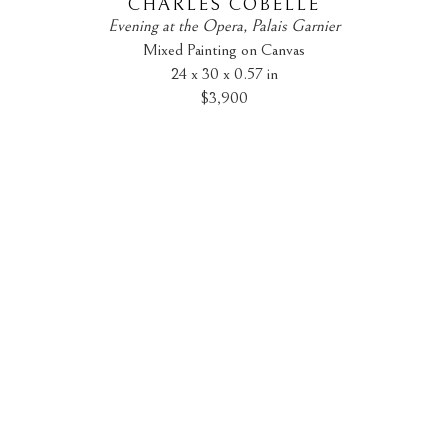
CHARLES COBELLE
Evening at the Opera, Palais Garnier
Mixed Painting on Canvas
24 x 30 x 0.57 in
$3,900