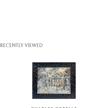
RECENTLY VIEWED