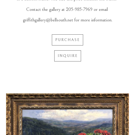
Contact the gallery at 205-985-7969 or email 
griffithgallery@bellsouth.net for more information.
PURCHASE
INQUIRE