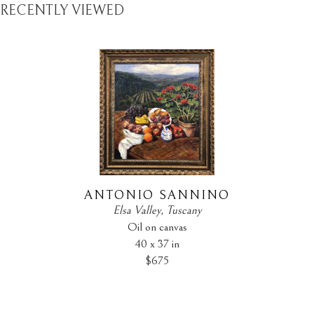
RECENTLY VIEWED
ANTONIO SANNINO
Elsa Valley, Tuscany
Oil on canvas
40 x 37 in
$675