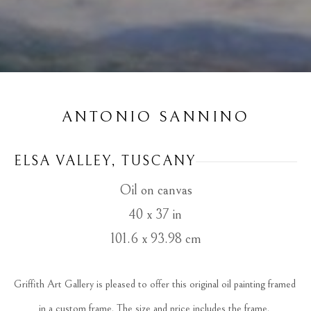
ANTONIO SANNINO
ELSA VALLEY, TUSCANY
Oil on canvas
40 x 37 in
101.6 x 93.98 cm
Griffith Art Gallery is pleased to offer this original oil painting framed 
in a custom frame. The size and price includes the frame. 