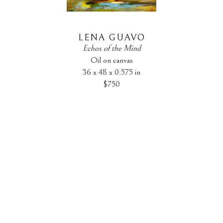
LENA GUAVO
Echos of the Mind
Oil on canvas
36 x 48 x 0.575 in
$750