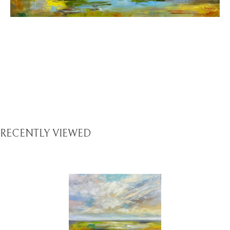
RECENTLY VIEWED