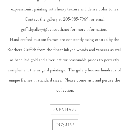
expressionist painting with heavy texture and dense color tones.
Contact the gallery at 205-985-7969, or email 
griffithgallery@bellsouth.net
 for more information.  
Hand crafted custom frames are constantly being created by the 
Brothers Griffith from the finest inlayed woods and veneers as well 
as hand laid gold and silver leaf for reasonable prices to perfectly 
complement the original paintings.  The gallery houses hundreds of 
unique frames in standard sizes.  Please come visit and peruse the 
collection.
PURCHASE
INQUIRE