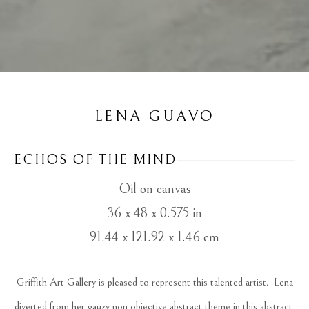
LENA GUAVO
ECHOS OF THE MIND
Oil on canvas
36 x 48 x 0.575 in
91.44 x 121.92 x 1.46 cm
 Griffith Art Gallery is pleased to represent this talented artist.  Lena 
diverted from her gauzy non objective abstract theme in this abstract 