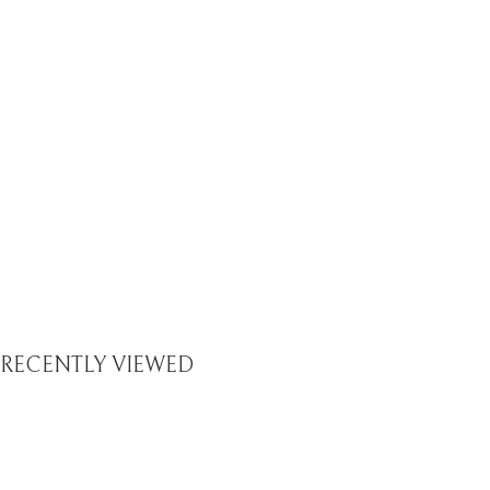
RECENTLY VIEWED