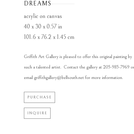
DREAMS
acrylic on canvas
40 x 30 x 0.57 in
101.6 x 76.2 x 1.45 cm
Griffith Art Gallery is pleased to offer this original painting by 
such a talented artist.  Contact the gallery at 205-985-7969 or
email griffithgallery@bellsouth.net for more information.
PURCHASE
INQUIRE