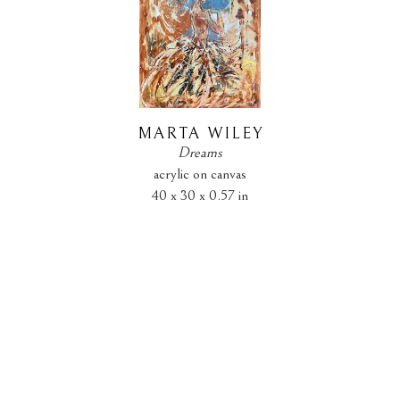
MARTA WILEY
Dreams
acrylic on canvas
40 x 30 x 0.57 in
$890