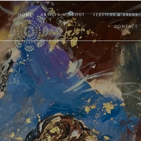
HOME
ARTISTS
ABOUT
SERVICES & AREAS
CONTACT