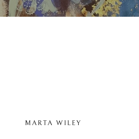
MARTA WILEY