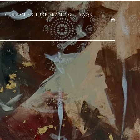
CUSTOM PICTURE FRAMING
FAQS