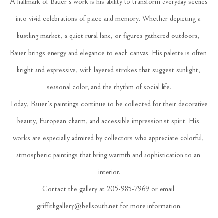
A hallmark of Bauer’s work is his ability to transform everyday scenes 
into vivid celebrations of place and memory. Whether depicting a 
bustling market, a quiet rural lane, or figures gathered outdoors, 
Bauer brings energy and elegance to each canvas. His palette is often 
bright and expressive, with layered strokes that suggest sunlight, 
seasonal color, and the rhythm of social life.
Today, Bauer’s paintings continue to be collected for their decorative 
beauty, European charm, and accessible impressionist spirit. His 
works are especially admired by collectors who appreciate colorful, 
atmospheric paintings that bring warmth and sophistication to an 
interior.
Contact the gallery at 205-985-7969 or email 
griffithgallery@bellsouth.net for more information.