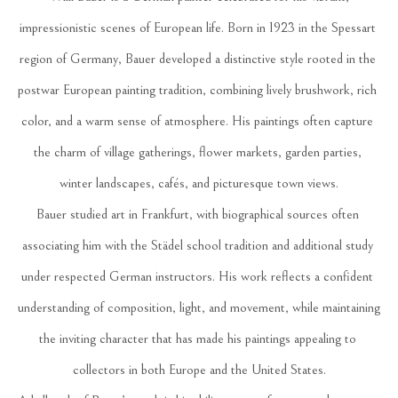
impressionistic scenes of European life. Born in 1923 in the Spessart 
region of Germany, Bauer developed a distinctive style rooted in the 
postwar European painting tradition, combining lively brushwork, rich 
color, and a warm sense of atmosphere. His paintings often capture 
the charm of village gatherings, flower markets, garden parties, 
winter landscapes, cafés, and picturesque town views.
Bauer studied art in Frankfurt, with biographical sources often 
associating him with the Städel school tradition and additional study 
under respected German instructors. His work reflects a confident 
understanding of composition, light, and movement, while maintaining 
the inviting character that has made his paintings appealing to 
collectors in both Europe and the United States.