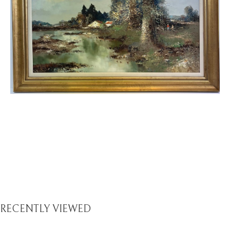
RECENTLY VIEWED