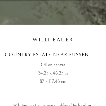
WILLI BAUER
COUNTRY ESTATE NEAR FUSSEN
Oil on canvas
34.25 x 46.25 in
87 x 117.48 cm
 Willi Bauer is a German painter celebrated for his vibrant, 