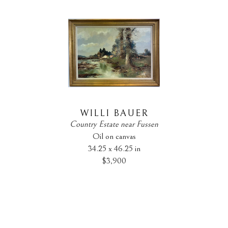
WILLI BAUER
Country Estate near Fussen
Oil on canvas
34.25 x 46.25 in
$3,900