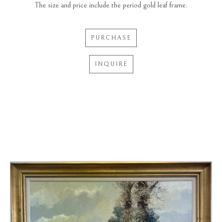
The size and price include the period gold leaf frame.
PURCHASE
INQUIRE