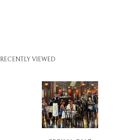
RECENTLY VIEWED