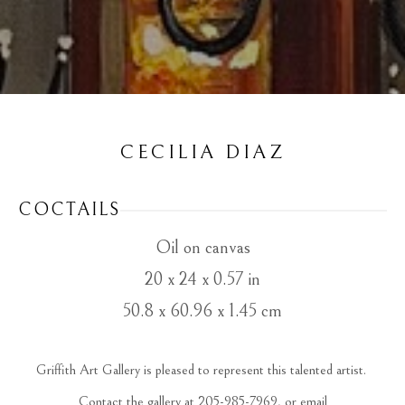
CECILIA DIAZ
COCTAILS
Oil on canvas
20 x 24 x 0.57 in
50.8 x 60.96 x 1.45 cm
Griffith Art Gallery is pleased to represent this talented artist. 
 Contact the gallery at 205-985-7969, or email 