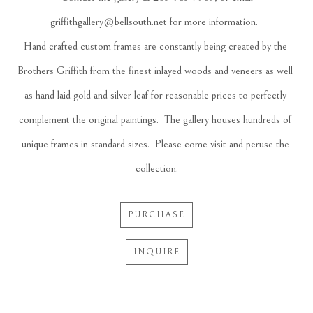
griffithgallery@bellsouth.net
 for more information.  
Hand crafted custom frames are constantly being created by the 
Brothers Griffith from the finest inlayed woods and veneers as well 
as hand laid gold and silver leaf for reasonable prices to perfectly 
complement the original paintings.  The gallery houses hundreds of 
unique frames in standard sizes.  Please come visit and peruse the 
collection.
PURCHASE
INQUIRE