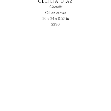
CECILIA DIAZ
Coctails
Oil on canvas
20 x 24 x 0.57 in
$290