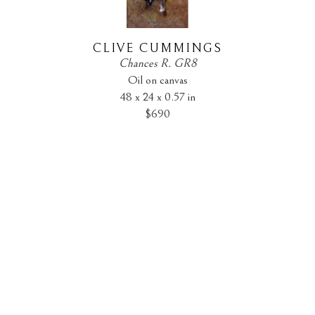
CLIVE CUMMINGS
Chances R. GR8
Oil on canvas
48 x 24 x 0.57 in
$690