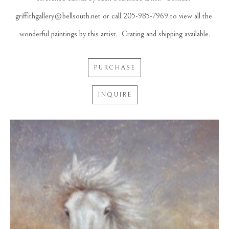
griffithgallery@bellsouth.net or call 205-985-7969 to view all the 
wonderful paintings by this artist.  Crating and shipping available.
PURCHASE
INQUIRE