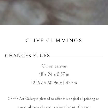
CLIVE CUMMINGS
CHANCES R. GR8
Oil on canvas
48 x 24 x 0.57 in
121.92 x 60.96 x 1.45 cm
Griffith Art Gallery is pleased to offer this original oil painting on 
stretched canvas by such a talented artist.  Contact 