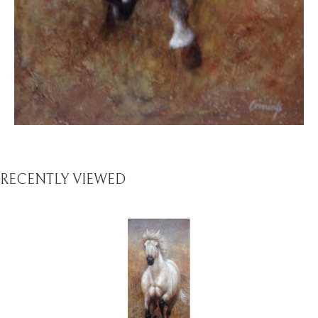
RECENTLY VIEWED