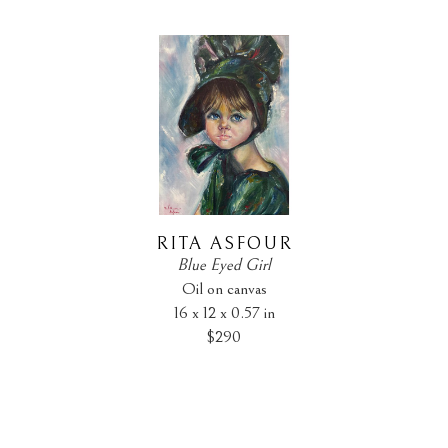
RITA ASFOUR
Blue Eyed Girl
Oil on canvas
16 x 12 x 0.57 in
$290