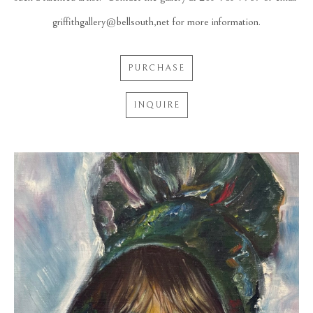
griffithgallery@bellsouth,net for more information.
PURCHASE
INQUIRE