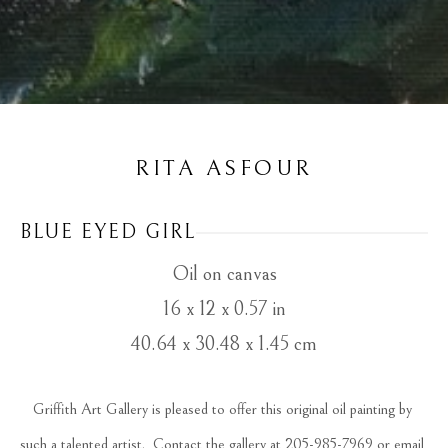
RITA ASFOUR
BLUE EYED GIRL
Oil on canvas
16 x 12 x 0.57 in
40.64 x 30.48 x 1.45 cm
Griffith Art Gallery is pleased to offer this original oil painting by 
such a talented artist.  Contact the gallery at 205-985-7969 or email 