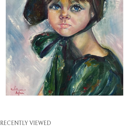
RECENTLY VIEWED