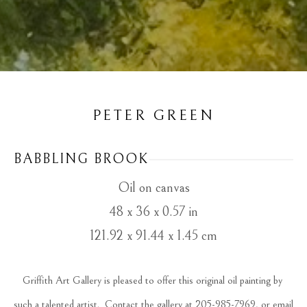
PETER GREEN
BABBLING BROOK
Oil on canvas
48 x 36 x 0.57 in
121.92 x 91.44 x 1.45 cm
Griffith Art Gallery is pleased to offer this original oil painting by 
such a talented artist.  Contact the gallery at 205-985-7969, or email 