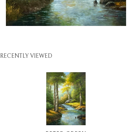
RECENTLY VIEWED