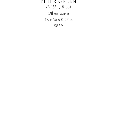
PETER GREEN
Babbling Brook
Oil on canvas
48 x 36 x 0.57 in
$859