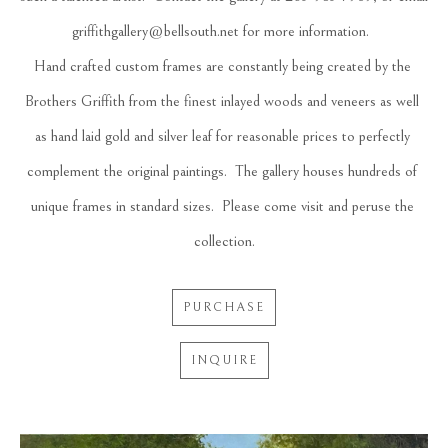
griffithgallery@bellsouth.net for more information.  
Hand crafted custom frames are constantly being created by the 
Brothers Griffith from the finest inlayed woods and veneers as well 
as hand laid gold and silver leaf for reasonable prices to perfectly 
complement the original paintings.  The gallery houses hundreds of 
unique frames in standard sizes.  Please come visit and peruse the 
collection.
PURCHASE
INQUIRE